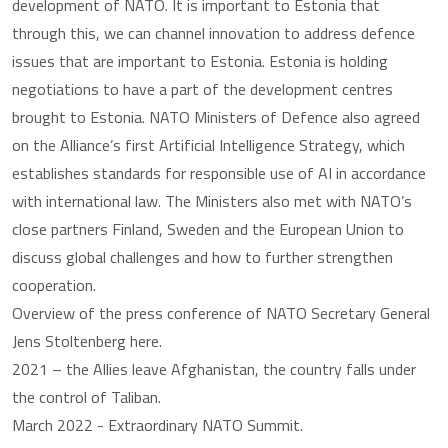
development of NATO. It is important to Estonia that
through this, we can channel innovation to address defence
issues that are important to Estonia. Estonia is holding
negotiations to have a part of the development centres
brought to Estonia. NATO Ministers of Defence also agreed
on the Alliance’s first Artificial Intelligence Strategy, which
establishes standards for responsible use of AI in accordance
with international law. The Ministers also met with NATO’s
close partners Finland, Sweden and the European Union to
discuss global challenges and how to further strengthen
cooperation.
Overview of the press conference of NATO Secretary General
Jens Stoltenberg here.
2021 – the Allies leave Afghanistan, the country falls under
the control of Taliban.
March 2022 - Extraordinary NATO Summit.