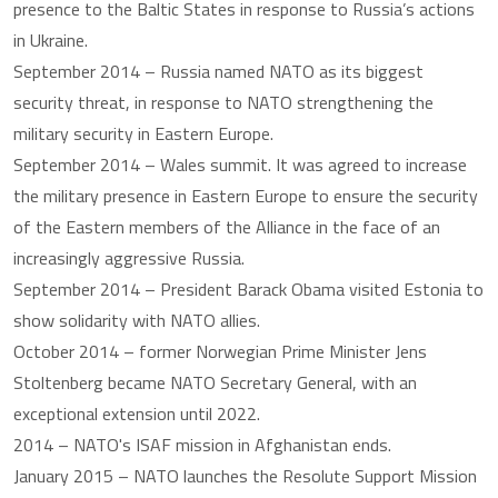
presence to the Baltic States in response to Russia’s actions
in Ukraine.
September 2014 – Russia named NATO as its biggest
security threat, in response to NATO strengthening the
military security in Eastern Europe.
September 2014 – Wales summit. It was agreed to increase
the military presence in Eastern Europe to ensure the security
of the Eastern members of the Alliance in the face of an
increasingly aggressive Russia.
September 2014 – President Barack Obama visited Estonia to
show solidarity with NATO allies.
October 2014 – former Norwegian Prime Minister Jens
Stoltenberg became NATO Secretary General, with an
exceptional extension until 2022.
2014 – NATO's ISAF mission in Afghanistan ends.
January 2015 – NATO launches the Resolute Support Mission