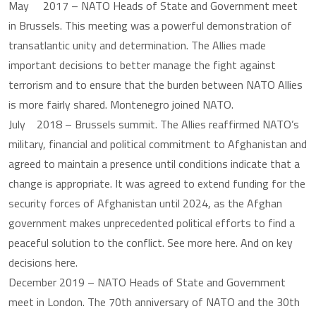
May 2017 – NATO Heads of State and Government meet
in Brussels. This meeting was a powerful demonstration of
transatlantic unity and determination. The Allies made
important decisions to better manage the fight against
terrorism and to ensure that the burden between NATO Allies
is more fairly shared. Montenegro joined NATO.
July 2018 – Brussels summit. The Allies reaffirmed NATO’s
military, financial and political commitment to Afghanistan and
agreed to maintain a presence until conditions indicate that a
change is appropriate. It was agreed to extend funding for the
security forces of Afghanistan until 2024, as the Afghan
government makes unprecedented political efforts to find a
peaceful solution to the conflict. See more here. And on key
decisions here.
December 2019 – NATO Heads of State and Government
meet in London. The 70th anniversary of NATO and the 30th