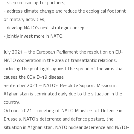
- step up training for partners;
- address climate change and reduce the ecological footprint
of military activities;
- develop NATO’s next strategic concept;
- jointly invest more in NATO.
July 2021 – the European Parliament the resolution on EU-
NATO cooperation in the area of transatlantic relations,
including the joint fight against the spread of the virus that
causes the COVID-19 disease.
September 2021 – NATO’s Resolute Support Mission in
Afghanistan is terminated early due to the situation in the
country.
October 2021 – meeting of NATO Ministers of Defence in
Brussels. NATO’s deterrence and defence posture, the
situation in Afghanistan, NATO nuclear deterrence and NATO-