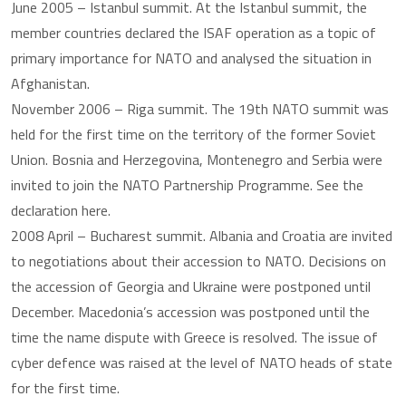
June 2005 – Istanbul summit. At the Istanbul summit, the
member countries declared the ISAF operation as a topic of
primary importance for NATO and analysed the situation in
Afghanistan.
November 2006 – Riga summit. The 19th NATO summit was
held for the first time on the territory of the former Soviet
Union. Bosnia and Herzegovina, Montenegro and Serbia were
invited to join the NATO Partnership Programme. See the
declaration here.
2008 April – Bucharest summit. Albania and Croatia are invited
to negotiations about their accession to NATO. Decisions on
the accession of Georgia and Ukraine were postponed until
December. Macedonia’s accession was postponed until the
time the name dispute with Greece is resolved. The issue of
cyber defence was raised at the level of NATO heads of state
for the first time.