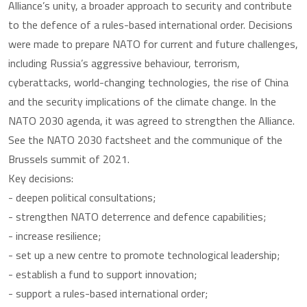
Alliance’s unity, a broader approach to security and contribute
to the defence of a rules-based international order. Decisions
were made to prepare NATO for current and future challenges,
including Russia’s aggressive behaviour, terrorism,
cyberattacks, world-changing technologies, the rise of China
and the security implications of the climate change. In the
NATO 2030 agenda, it was agreed to strengthen the Alliance.
See the NATO 2030 factsheet and the communique of the
Brussels summit of 2021.
Key decisions:
- deepen political consultations;
- strengthen NATO deterrence and defence capabilities;
- increase resilience;
- set up a new centre to promote technological leadership;
- establish a fund to support innovation;
- support a rules-based international order;