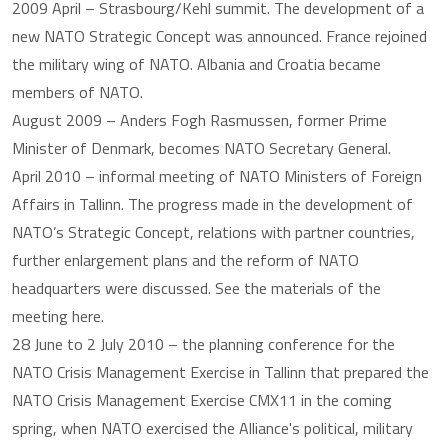
2009 April – Strasbourg/Kehl summit. The development of a
new NATO Strategic Concept was announced. France rejoined
the military wing of NATO. Albania and Croatia became
members of NATO.
August 2009 – Anders Fogh Rasmussen, former Prime
Minister of Denmark, becomes NATO Secretary General.
April 2010 – informal meeting of NATO Ministers of Foreign
Affairs in Tallinn. The progress made in the development of
NATO’s Strategic Concept, relations with partner countries,
further enlargement plans and the reform of NATO
headquarters were discussed. See the materials of the
meeting here.
28 June to 2 July 2010 – the planning conference for the
NATO Crisis Management Exercise in Tallinn that prepared the
NATO Crisis Management Exercise CMX11 in the coming
spring, when NATO exercised the Alliance's political, military