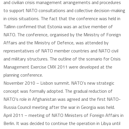
and civilian crisis management arrangements and procedures
to support NATO consultations and collective decision-making
in crisis situations. The fact that the conference was held in
Tallinn confirmed that Estonia was an active member of
NATO. The conference, organised by the Ministry of Foreign
Affairs and the Ministry of Defence, was attended by
representatives of NATO member countries and NATO civil
and military structures. The outline of the scenario for Crisis
Management Exercise CMX 2011 were developed at the
planning conference.
November 2010 – Lisbon summit. NATO’s new strategic
concept was formally adopted. The gradual reduction of
NATO’s role in Afghanistan was agreed and the first NATO-
Russia Council meeting after the war in Georgia was held.
April 2011 – meeting of NATO Ministers of Foreign Affairs in
Berlin. It was decided to continue the operation in Libya until