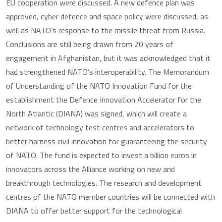
EU cooperation were discussed. A new defence plan was
approved, cyber defence and space policy were discussed, as
well as NATO’s response to the missile threat from Russia.
Conclusions are still being drawn from 20 years of
engagement in Afghanistan, but it was acknowledged that it
had strengthened NATO’s interoperability. The Memorandum
of Understanding of the NATO Innovation Fund for the
establishment the Defence Innovation Accelerator for the
North Atlantic (DIANA) was signed, which will create a
network of technology test centres and accelerators to
better harness civil innovation for guaranteeing the security
of NATO. The fund is expected to invest a billion euros in
innovators across the Alliance working on new and
breakthrough technologies. The research and development
centres of the NATO member countries will be connected with
DIANA to offer better support for the technological