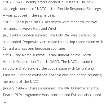
1967 – NATO headquarters opened in Brussels. The new
strategic concept of NATO – the Flexible Response Strategy
– was adopted in the same year.
1982 – Spain joins NATO. Attempts were made to improve
relations between East and West.
July 1990 – London summit. The Cold War was declared to
have ended. Proposals were made to develop cooperation with
Central and Eastern European countries.
1991 – the Rome summit. Establishment of the North
Atlantic Cooperation Council (NACC). The NACC became the
structure that launched the cooperation with Central and
Eastern European countries. Estonia was one of the founding
members of the NACC.
January 1994 – Brussels summit. The NATO Partnership for
Peace (PfP) programme was launched and Estonia also joined
it.