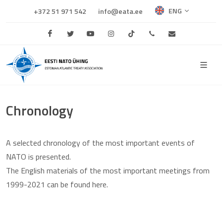
ENG
+372 51 971 542
info@eata.ee
Facebook
Twitter
Youtube
Instagram
TikTok
+372 684 0681
info@eata.e
Chronology
A selected chronology of the most important events of
NATO is presented.
The English materials of the most important meetings from
1999-2021 can be found here.