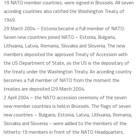
19 NATO member countries, were signed in Brussels. All seven
acceding countries also ratified the Washington Treaty of
1949.
29 March 2004 – Estonia became a full member of NATO.
Seven new countries joined NATO – Estonia, Bulgaria,
Lithuania, Latvia, Romania, Slovakia and Slovenia. The new
members deposited the approved Treaty of Accession with
the US Department of State, as the US is the depositary of
the treaty under the Washington Treaty. An acceding country
becomes a full member of NATO from the moment the
treaties are deposited (29 March 2004.
2 April 2004 – the NATO accession ceremony of the seven
new member countries is held in Brussels. The flags of seven
new countries – Bulgaria, Estonia, Latvia, Lithuania, Romania,
Slovakia and Slovenia – were added to the members of the
hitherto 19 members in front of the NATO Headquarters.