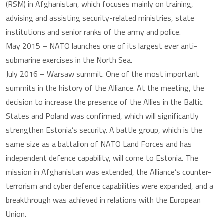
(RSM) in Afghanistan, which focuses mainly on training,
advising and assisting security-related ministries, state
institutions and senior ranks of the army and police.
May 2015 – NATO launches one of its largest ever anti-
submarine exercises in the North Sea.
July 2016 – Warsaw summit. One of the most important
summits in the history of the Alliance. At the meeting, the
decision to increase the presence of the Allies in the Baltic
States and Poland was confirmed, which will significantly
strengthen Estonia’s security. A battle group, which is the
same size as a battalion of NATO Land Forces and has
independent defence capability, will come to Estonia. The
mission in Afghanistan was extended, the Alliance’s counter-
terrorism and cyber defence capabilities were expanded, and a
breakthrough was achieved in relations with the European
Union.