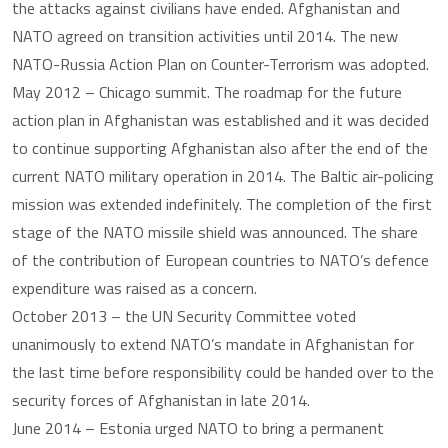
the attacks against civilians have ended. Afghanistan and
NATO agreed on transition activities until 2014. The new
NATO-Russia Action Plan on Counter-Terrorism was adopted.
May 2012 – Chicago summit. The roadmap for the future
action plan in Afghanistan was established and it was decided
to continue supporting Afghanistan also after the end of the
current NATO military operation in 2014. The Baltic air-policing
mission was extended indefinitely. The completion of the first
stage of the NATO missile shield was announced. The share
of the contribution of European countries to NATO’s defence
expenditure was raised as a concern.
October 2013 – the UN Security Committee voted
unanimously to extend NATO’s mandate in Afghanistan for
the last time before responsibility could be handed over to the
security forces of Afghanistan in late 2014.
June 2014 – Estonia urged NATO to bring a permanent