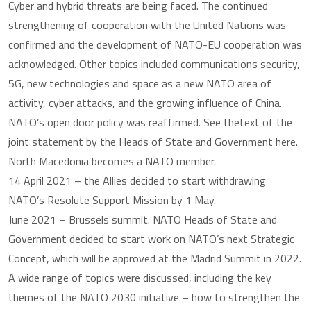
Cyber and hybrid threats are being faced. The continued
strengthening of cooperation with the United Nations was
confirmed and the development of NATO-EU cooperation was
acknowledged. Other topics included communications security,
5G, new technologies and space as a new NATO area of
activity, cyber attacks, and the growing influence of China.
NATO’s open door policy was reaffirmed. See thetext of the
joint statement by the Heads of State and Government here.
North Macedonia becomes a NATO member.
14 April 2021 – the Allies decided to start withdrawing
NATO’s Resolute Support Mission by 1 May.
June 2021 – Brussels summit. NATO Heads of State and
Government decided to start work on NATO’s next Strategic
Concept, which will be approved at the Madrid Summit in 2022.
A wide range of topics were discussed, including the key
themes of the NATO 2030 initiative – how to strengthen the