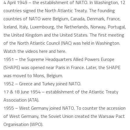
4 April 1949 – the establishment of NATO. In Washington, 12
countries signed the North Atlantic Treaty. The founding
countries of NATO were Belgium, Canada, Denmark, France,
Iceland, Italy, Luxembourg, the Netherlands, Norway, Portugal,
the United Kingdom and the United States. The first meeting
of the North Atlantic Council (NAC) was held in Washington.
Watch the videos here and here.
1951 – the Supreme Headquarters Allied Powers Europe
(SHAPE) was opened near Paris in France. Later, the SHAPE
was moved to Mons, Belgium.
1952 – Greece and Turkey joined NATO.
17 & 18 June 1954 – establishment of the Atlantic Treaty
Association (ATA).
1955 – West Germany joined NATO. To counter the accession
of West Germany, the Soviet Union created the Warsaw Pact
Organisation (WPO).