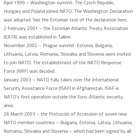
April 1999 – Washington summit. The Czech Republic,
Hungary and Poland joined NATO. The Washington Declaration
was adopted. See the Estonian text of the declaration here.
2 February 2001 – the Estonian Atlantic Treaty Association
(EATA) was established in Tallinn.
November 2002 – Prague summit. Estonia, Bulgaria,
Lithuania, Latvia, Romania, Slovakia and Slovenia were invited
to join NATO. The establishment of the NATO Response
Force (NRF) was decided.
January 2003 – NATO fully takes over the International
Security Assistance Force (ISAF) in Afghanistan. ISAF is
NATO's first operation outside the Euro-Atlantic security
area.
26 March 2003 – the Protocols of Accession of seven new
NATO member countries – Bulgaria, Estonia, Latvia, Lithuania,
Romania, Slovakia and Slovenia – which had been signed by all