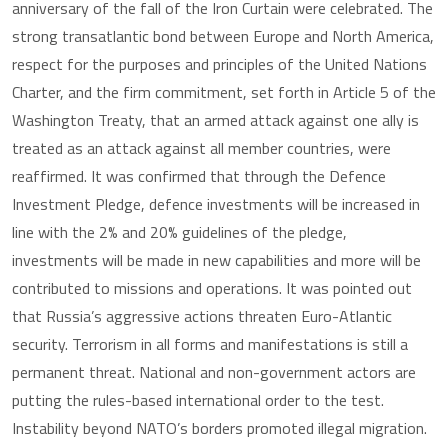
anniversary of the fall of the Iron Curtain were celebrated. The
strong transatlantic bond between Europe and North America,
respect for the purposes and principles of the United Nations
Charter, and the firm commitment, set forth in Article 5 of the
Washington Treaty, that an armed attack against one ally is
treated as an attack against all member countries, were
reaffirmed. It was confirmed that through the Defence
Investment Pledge, defence investments will be increased in
line with the 2% and 20% guidelines of the pledge,
investments will be made in new capabilities and more will be
contributed to missions and operations. It was pointed out
that Russia’s aggressive actions threaten Euro-Atlantic
security. Terrorism in all forms and manifestations is still a
permanent threat. National and non-government actors are
putting the rules-based international order to the test.
Instability beyond NATO’s borders promoted illegal migration.